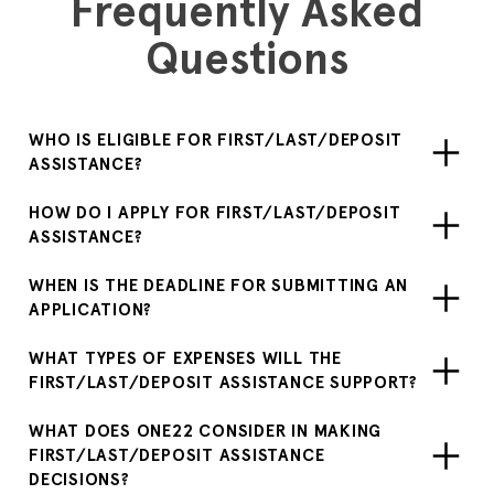
Frequently Asked
Questions
WHO IS ELIGIBLE FOR FIRST/LAST/DEPOSIT
ASSISTANCE?
HOW DO I APPLY FOR FIRST/LAST/DEPOSIT
ASSISTANCE?
WHEN IS THE DEADLINE FOR SUBMITTING AN
APPLICATION?
WHAT TYPES OF EXPENSES WILL THE
FIRST/LAST/DEPOSIT ASSISTANCE SUPPORT?
WHAT DOES ONE22 CONSIDER IN MAKING
FIRST/LAST/DEPOSIT ASSISTANCE
DECISIONS?