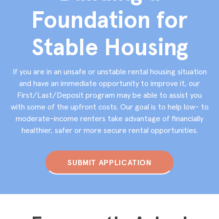
Foundation for
Stable Housing
If you are in an unsafe or unstable rental housing situation
and have an immediate opportunity to improve it, our
First/Last/Deposit program may be able to assist you
with some of the upfront costs. Our goal is to help low- to
moderate-income renters take advantage of financially
healthier, safer or more secure rental opportunities.
SUBMIT APPLICATION