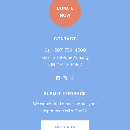
DONATE
NOW
CONTACT
(307) 739-4500
Call:
info@one22jh.org
Email:
EIN #74-3104462
SUBMIT FEEDBACK
We would like to hear about your
experience with One22.
SHARE NOW