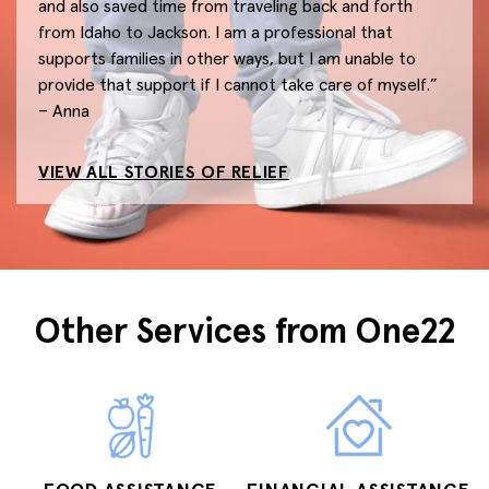
and also saved time from traveling back and forth
from Idaho to Jackson. I am a professional that
supports families in other ways, but I am unable to
provide that support if I cannot take care of myself.”
– Anna
VIEW ALL STORIES OF RELIEF
Other Services from One22