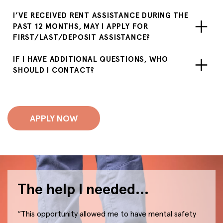
I’VE RECEIVED RENT ASSISTANCE DURING THE
PAST 12 MONTHS, MAY I APPLY FOR
FIRST/LAST/DEPOSIT ASSISTANCE?
IF I HAVE ADDITIONAL QUESTIONS, WHO
SHOULD I CONTACT?
APPLY NOW
The help I needed…
“This opportunity allowed me to have mental safety