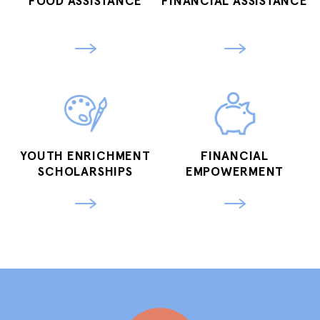
FOOD ASSISTANCE
FINANCIAL ASSISTANCE
YOUTH ENRICHMENT
FINANCIAL
SCHOLARSHIPS
EMPOWERMENT