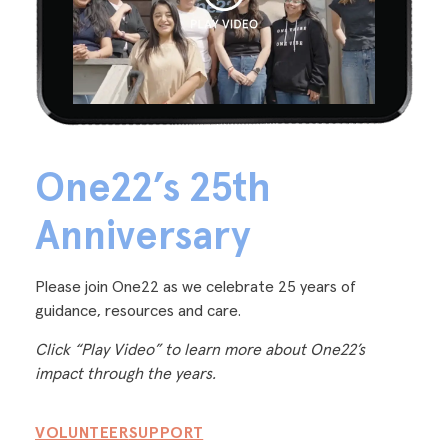
One22’s 25th
Anniversary
Please join One22 as we celebrate 25 years of
guidance, resources and care.
Click “Play Video” to learn more about One22’s
impact through the years.
VOLUNTEER
SUPPORT