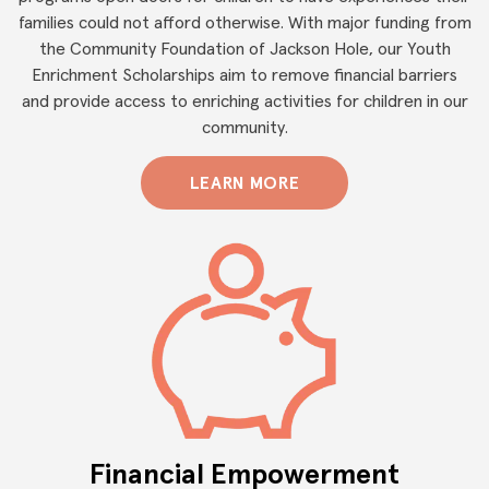
families could not afford otherwise. With major funding from
the Community Foundation of Jackson Hole, our Youth
Enrichment Scholarships aim to remove financial barriers
and provide access to enriching activities for children in our
community.
LEARN MORE
Financial Empowerment