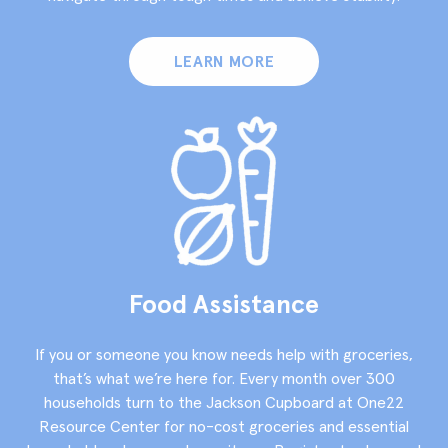
LEARN MORE
Food Assistance
If you or someone you know needs help with groceries,
that’s what we’re here for. Every month over 300
households turn to the Jackson Cupboard at One22
Resource Center for no-cost groceries and essential