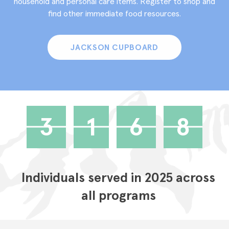
household and personal care items. Register to shop and
find other immediate food resources.
JACKSON CUPBOARD
3
1
6
8
Individuals served in 2025 across
all programs