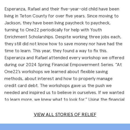
Esperanza, Rafael and their five-year-old child have been
living in Teton County for over five years. Since moving to
Jackson, they have been living paycheck to paycheck,
turning to One22 periodically for help with Youth
Enrichment Scholarships. Despite working three jobs each,
they still did not know how to save money nor have had the
time to learn. This year, they found a way to fix this.
Esperanza and Rafael attended every workshop we offered
during our 2024 Spring Financial Empowerment Series. “At
One22’s workshops we learned about flexible saving
methods, about interest and how to properly manage
credit card debt. The workshops gave us the push we
needed and inspired us to believe in ourselves. If we wanted
to learn more, we knew what to look for.” Using the financial
tools they learned through One22, Esperanza and Rafael
were able to become financially empowered to save and
VIEW ALL STORIES OF RELIEF
start their own business. Now they see the freedom that
having savings can bring.