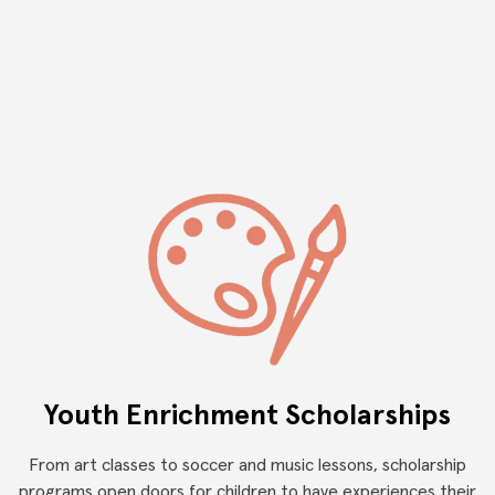
and we provide services to help navigate obstacles internally
and externally, in order to promote a successful integration
into our community
Youth Enrichment Scholarships
From art classes to soccer and music lessons, scholarship
programs open doors for children to have experiences their