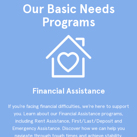
Our Basic Needs
Programs
Financial Assistance
If you’re facing financial difficulties, we’re here to support
you. Learn about our Financial Assistance programs,
including Rent Assistance, First/Last/Deposit and
Emergency Assistance. Discover how we can help you
navigate through tough times and achieve stability.