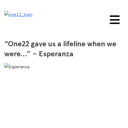
Skip
to
content
“One22 gave us a lifeline when we
were…” – Esperanza