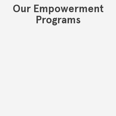
Our Empowerment
Programs
One22 is committed to serving and supporting our Limited
English Proficient community members. We understand the
barriers that the inability to communicate effectively poses,