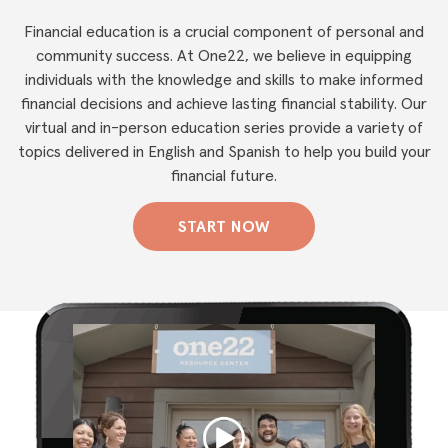
Financial education is a crucial component of personal and
community success. At One22, we believe in equipping
individuals with the knowledge and skills to make informed
financial decisions and achieve lasting financial stability. Our
virtual and in-person education series provide a variety of
topics delivered in English and Spanish to help you build your
financial future.
START NOW