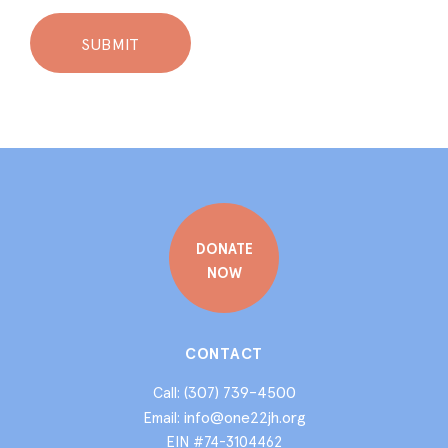
DONATE
NOW
CONTACT
(307) 739-4500
Call:
info@one22jh.org
Email:
EIN #74-3104462