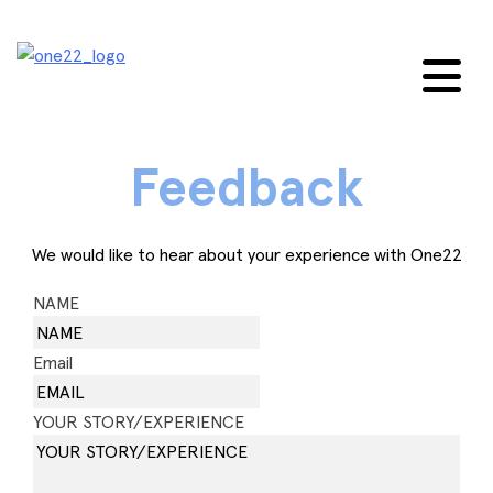
Skip
to
content
Feedback
We would like to hear about your experience with One22
NAME
Email
YOUR STORY/EXPERIENCE