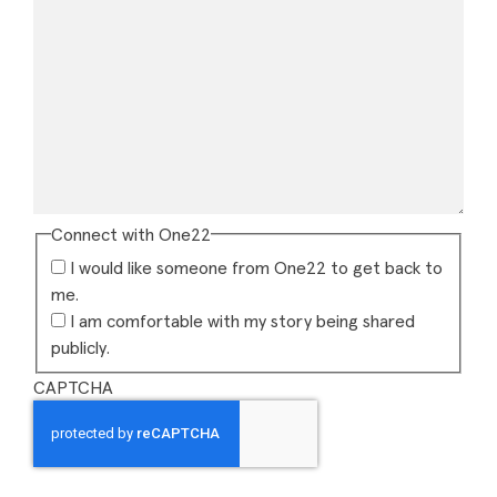
Connect with One22
I would like someone from One22 to get back to
me.
I am comfortable with my story being shared
publicly.
CAPTCHA