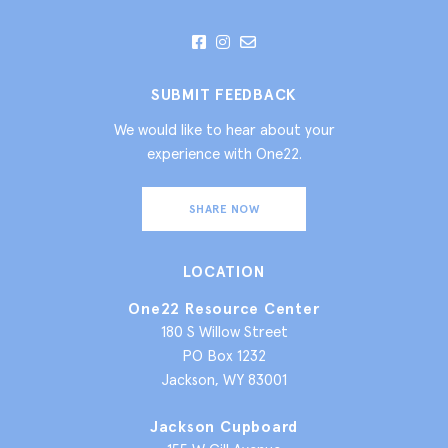
SUBMIT FEEDBACK
We would like to hear about your
experience with One22.
SHARE NOW
LOCATION
One22 Resource Center
180 S Willow Street
PO Box 1232
Jackson, WY 83001
Jackson Cupboard