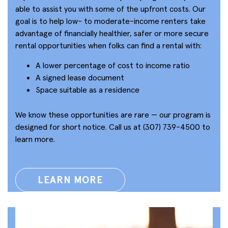
able to assist you with some of the upfront costs. Our
goal is to help low- to moderate-income renters take
advantage of financially healthier, safer or more secure
rental opportunities when folks can find a rental with:
A lower percentage of cost to income ratio
A signed lease document
Space suitable as a residence
We know these opportunities are rare — our program is
designed for short notice. Call us at (307) 739-4500 to
learn more.
LEARN MORE