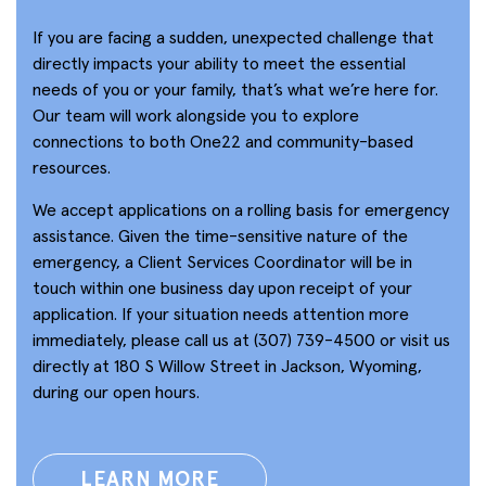
If you are facing a sudden, unexpected challenge that
directly impacts your ability to meet the essential
needs of you or your family, that’s what we’re here for.
Our team will work alongside you to explore
connections to both One22 and community-based
resources.
We accept applications on a rolling basis for emergency
assistance. Given the time-sensitive nature of the
emergency, a Client Services Coordinator will be in
touch within one business day upon receipt of your
application. If your situation needs attention more
immediately, please call us at (307) 739-4500 or visit us
directly at 180 S Willow Street in Jackson, Wyoming,
during our open hours.
LEARN MORE