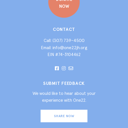
NOW
CONTACT
(307) 739-4500
Call:
info@one22jh.org
Email:
EIN #74-3104462
SUBMIT FEEDBACK
We would like to hear about your
experience with One22.
SHARE NOW