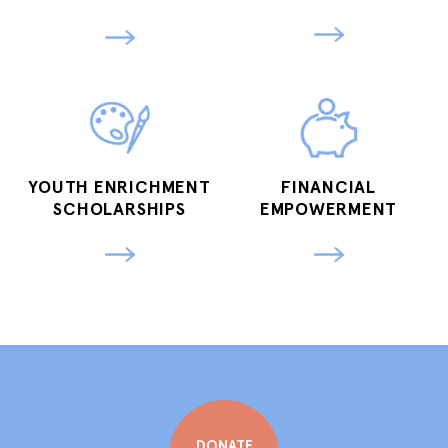
YOUTH ENRICHMENT
FINANCIAL
SCHOLARSHIPS
EMPOWERMENT
DONATE