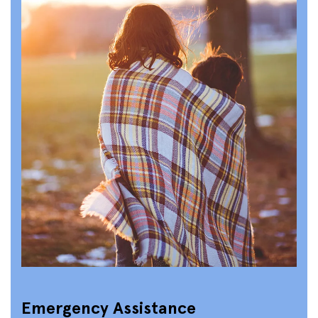
Emergency Assistance