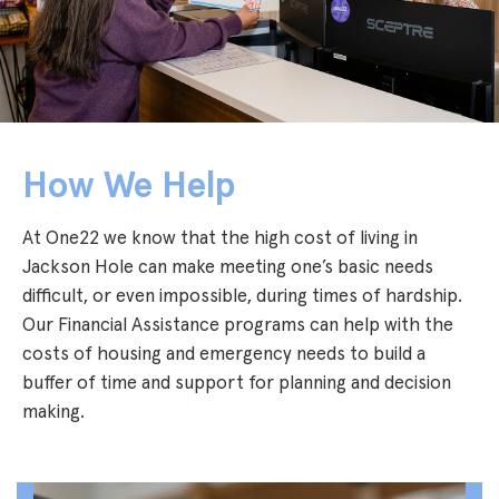
How We Help
At One22 we know that the high cost of living in
Jackson Hole can make meeting one’s basic needs
difficult, or even impossible, during times of hardship.
Our Financial Assistance programs can help with the
costs of housing and emergency needs to build a
buffer of time and support for planning and decision
making.