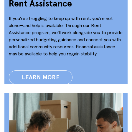
Rent Assistance
If you’re struggling to keep up with rent, you’re not
alone—and help is available. Through our Rent
Assistance program, we’ll work alongside you to provide
personalized budgeting guidance and connect you with
additional community resources. Financial assistance
may be available to help you regain stability.
LEARN MORE