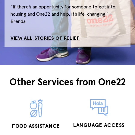
“If there’s an opportunity for someone to get into
housing and One22 and help, it’s life-changing.” –
Brenda
VIEW ALL STORIES OF RELIEF
Other Services from One22
LANGUAGE ACCESS
FOOD ASSISTANCE