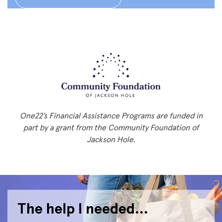
One22’s Financial Assistance Programs are funded in
part by a grant from the Community Foundation of
Jackson Hole.
The help I needed…