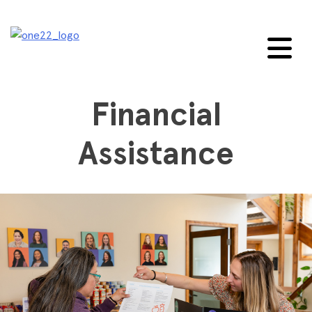
Skip
to
content
Financial
Assistance