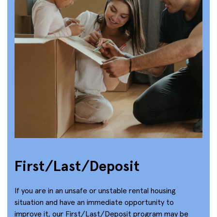
First/Last/Deposit
If you are in an unsafe or unstable rental housing
situation and have an immediate opportunity to
improve it, our First/Last/Deposit program may be