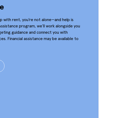
ce
up with rent, you’re not alone—and help is
Assistance program, we’ll work alongside you
geting guidance and connect you with
es. Financial assistance may be available to