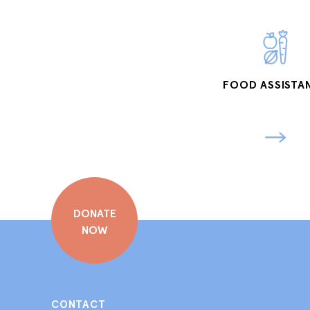
FOOD ASSISTA
DONATE
NOW
CONTACT