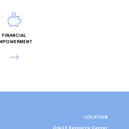
FINANCIAL
MPOWERMENT
LOCATION
One22 Resource Center