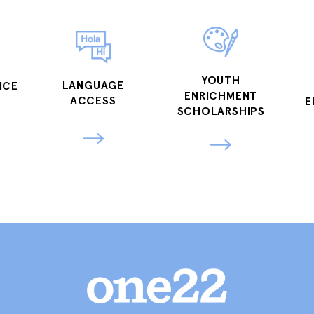
YOUTH
LANGUAGE
NCE
ENRICHMENT
ACCESS
E
SCHOLARSHIPS