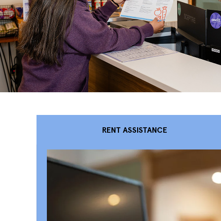
RENT ASSISTANCE