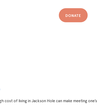
DONATE
p
h cost of living in Jackson Hole can make meeting one’s