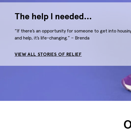
The help I needed…
“If there’s an opportunity for someone to get into hous
and help, it’s life-changing.” – Brenda
VIEW ALL STORIES OF RELIEF
O