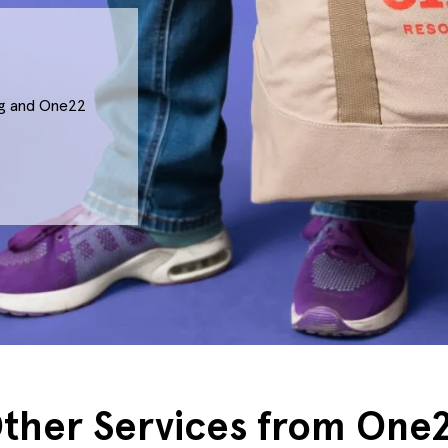
ing and One22
ther Services from One