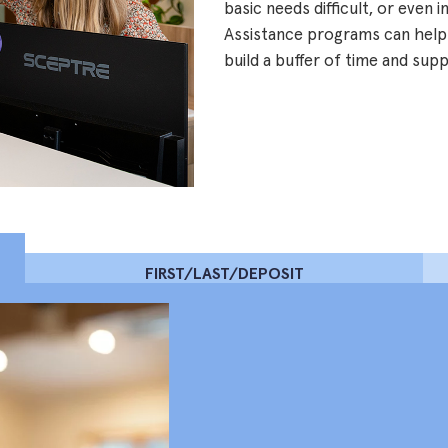
basic needs difficult, or even 
Assistance programs can help
build a buffer of time and sup
FIRST/LAST/DEPOSIT