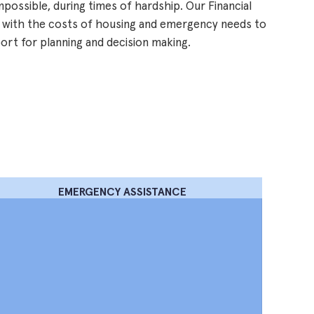
impossible, during times of hardship. Our Financial
 with the costs of housing and emergency needs to
port for planning and decision making.
EMERGENCY ASSISTANCE