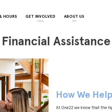
& HOURS
GET INVOLVED
ABOUT US
Financial Assistance
How We Hel
At One22 we know that the hig