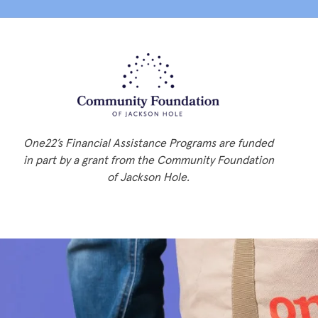
One22’s Financial Assistance Programs are funded
in part by a grant from the Community Foundation
of Jackson Hole.