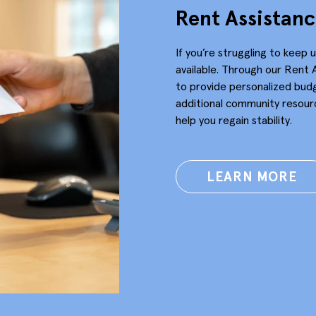
Rent Assistan
If you’re struggling to keep 
available. Through our Rent 
to provide personalized bud
additional community resourc
help you regain stability.
LEARN MORE