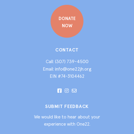
DONATE
NOW
CONTACT
(307) 739-4500
Call:
info@one22jh.org
Email:
EIN #74-3104462
SUBMIT FEEDBACK
We would like to hear about your
experience with One22.