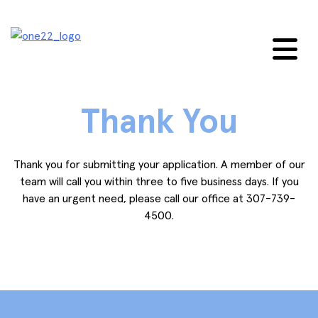
Skip
to
content
Thank You
Thank you for submitting your application. A member of our
team will call you within three to five business days. If you
have an urgent need, please call our office at 307-739-
4500.