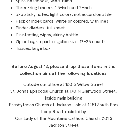
Spiral notebooks, wide-ruled
Three-ring binders, 1.5-inch and 2-inch
3×3 sticky notes, light colors, not accordion style
Pack of index cards, white or colored, with lines
Binder dividers, full sheet
Disinfecting wipes, skinny bottle
Ziploc bags, quart or gallon size (12-25 count)
Tissues, large box
Before August 12, please drop these items in the
collection bins at the following locations:
Outside our office at 180 S Willow Street
St. John’s Episcopal Church at 170 N Glenwood Street,
inside main building
Presbyterian Church of Jackson Hole at 1251 South Park
Loop Road, main lobby
Our Lady of the Mountains Catholic Church, 201 S
Jackson Street