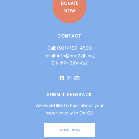
DONATE
NOW
CONTACT
(307) 739-4500
Call:
info@one22jh.org
Email:
EIN #74-3104462
SUBMIT FEEDBACK
We would like to hear about your
experience with One22.
SHARE NOW