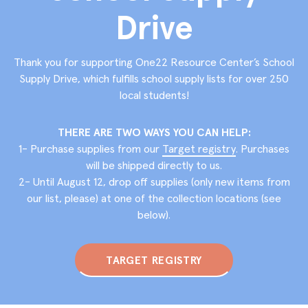
Drive
Thank you for supporting One22 Resource Center’s School
Supply Drive, which fulﬁlls school supply lists for over 250
local students!
THERE ARE TWO WAYS YOU CAN HELP:
1- Purchase supplies from our
Target registry
. Purchases
will be shipped directly to us.
2- Until August 12, drop off supplies (only new items from
our list, please) at one of the collection locations (see
below).
TARGET REGISTRY