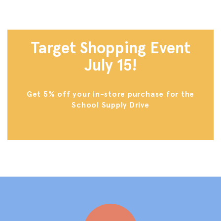
Target Shopping Event
July 15!
Get 5% off your in-store purchase for the
School Supply Drive