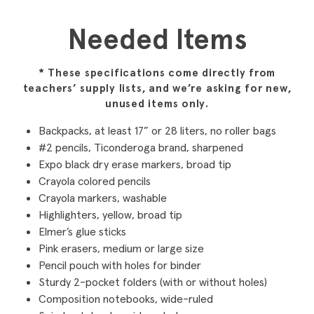
Needed Items
* These specifications come directly from
teachers’ supply lists, and we’re asking for new,
unused items only.
Backpacks, at least 17” or 28 liters, no roller bags
#2 pencils, Ticonderoga brand, sharpened
Expo black dry erase markers, broad tip
Crayola colored pencils
Crayola markers, washable
Highlighters, yellow, broad tip
Elmer’s glue sticks
Pink erasers, medium or large size
Pencil pouch with holes for binder
Sturdy 2-pocket folders (with or without holes)
Composition notebooks, wide-ruled