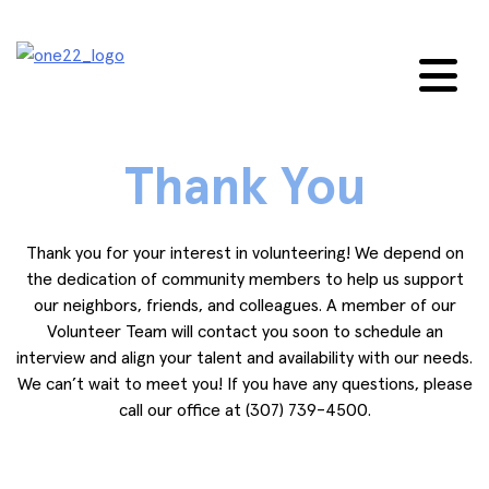
Skip
to
content
Thank You
Thank you for your interest in volunteering! We depend on
the dedication of community members to help us support
our neighbors, friends, and colleagues. A member of our
Volunteer Team will contact you soon to schedule an
interview and align your talent and availability with our needs.
We can’t wait to meet you! If you have any questions, please
call our office at (307) 739-4500.