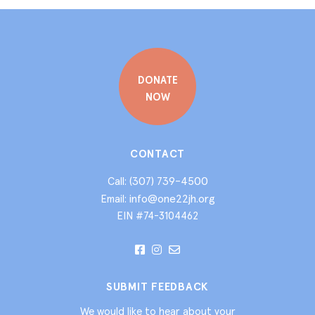
DONATE
NOW
CONTACT
(307) 739-4500
Call:
info@one22jh.org
Email:
EIN #74-3104462
SUBMIT FEEDBACK
We would like to hear about your