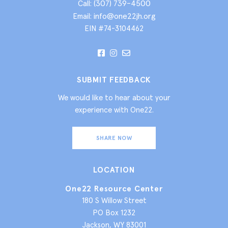
(307) 739-4500
Call:
info@one22jh.org
Email:
EIN #74-3104462
SUBMIT FEEDBACK
We would like to hear about your
experience with One22.
SHARE NOW
LOCATION
One22 Resource Center
180 S Willow Street
PO Box 1232
Jackson, WY 83001