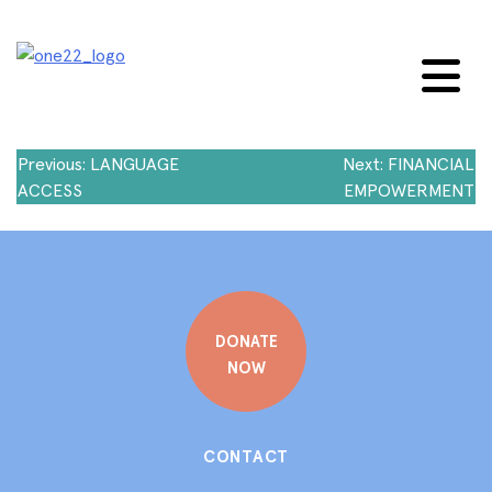
Skip
to
content
Post
Previous:
LANGUAGE
Next:
FINANCIAL
ACCESS
EMPOWERMENT
navigation
DONATE
NOW
CONTACT