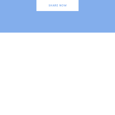
SHARE NOW