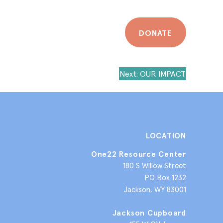
DONATE
Next:
OUR IMPACT
LOCATION
One22 Resource Center
180 S Willow Street
PO Box 1232
Jackson, WY 83001
Jackson Cupboard