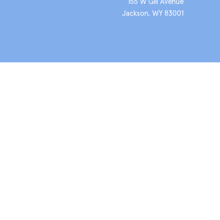
155 W Gill Avenue
Jackson, WY 83001