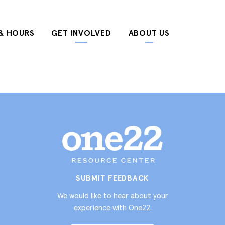
& HOURS
GET INVOLVED
ABOUT US
SUBMIT FEEDBACK
We would like to hear about your
experience with One22.