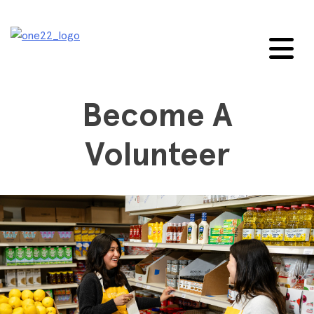
Skip
to
content
Become A
Volunteer