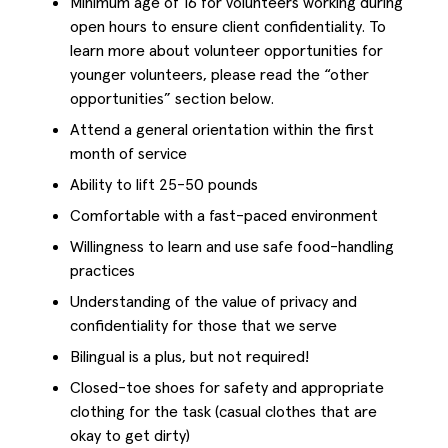
Minimum age of 16 for volunteers working during
open hours to ensure client confidentiality. To
learn more about volunteer opportunities for
younger volunteers, please read the “other
opportunities” section below.
Attend a general orientation within the first
month of service
Ability to lift 25-50 pounds
Comfortable with a fast-paced environment
Willingness to learn and use safe food-handling
practices
Understanding of the value of privacy and
confidentiality for those that we serve
Bilingual is a plus, but not required!
Closed-toe shoes for safety and appropriate
clothing for the task (casual clothes that are
okay to get dirty)