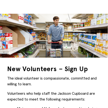
New Volunteers – Sign Up
The ideal volunteer is compassionate, committed and
willing to learn.
Volunteers who help staff the Jackson Cupboard are
expected to meet the following requirements: