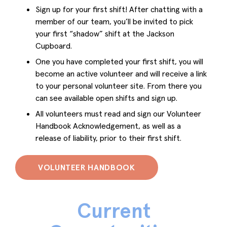
Sign up for your first shift! After chatting with a
member of our team, you’ll be invited to pick
your first “shadow” shift at the Jackson
Cupboard.
One you have completed your first shift, you will
become an active volunteer and will receive a link
to your personal volunteer site. From there you
can see available open shifts and sign up.
All volunteers must read and sign our Volunteer
Handbook Acknowledgement, as well as a
release of liability, prior to their first shift.
VOLUNTEER HANDBOOK
Current