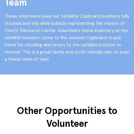
Team
These volunteers keep our Satellite Cupboard locations fully
stocked and tidy while publicly representing the mission of
One22 Resource Center. Volunteers check inventory at the
satellite location, come to the Jackson Cupboard to pull
items for stocking and return to the satellite location to
restock. This is a great family and youth friendly role, or even
a friend team of two!
Other Opportunities to
Volunteer