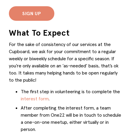
SIGN UP
What To Expect
For the sake of consistency of our services at the
Cupboard, we ask for your commitment to a regular
weekly or biweekly schedule for a specific season. If
you’re only available on an ‘as-needed’ basis, that’s ok
too. It takes many helping hands to be open regularly
to the public!
The first step in volunteering is to complete the
interest form
.
After completing the interest form, a team
member from One22 will be in touch to schedule
a one-on-one meetup, either virtually or in
person.