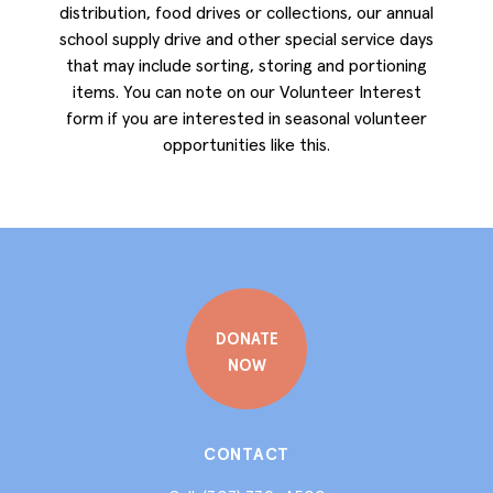
distribution, food drives or collections, our annual
school supply drive and other special service days
that may include sorting, storing and portioning
items. You can note on our Volunteer Interest
form if you are interested in seasonal volunteer
opportunities like this.
DONATE
NOW
CONTACT