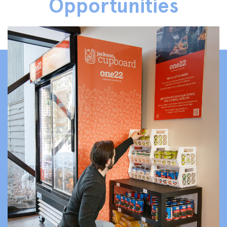
Opportunities