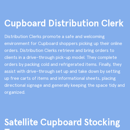
Cupboard Distribution Clerk
Distribution Clerks promote a safe and welcoming
environment for Cupboard shoppers picking up their online
orders. Distribution Clerks retrieve and bring orders to
clients in a drive-through pick-up model. They complete
orders by packing cold and refrigerated items. Finally, they
assist with drive-through set up and take down by setting
up free carts of items and informational sheets, placing
directional signage and generally keeping the space tidy and
organized.
Satellite Cupboard Stocking