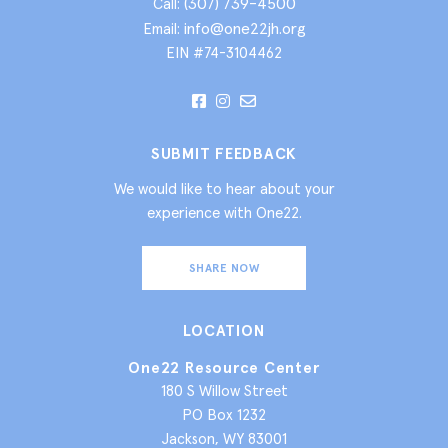
(307) 739-4500
Call:
info@one22jh.org
Email:
EIN #74-3104462
SUBMIT FEEDBACK
We would like to hear about your
experience with One22.
SHARE NOW
LOCATION
One22 Resource Center
180 S Willow Street
PO Box 1232
Jackson, WY 83001