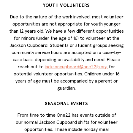
YOUTH VOLUNTEERS
Due to the nature of the work involved, most volunteer
opportunities are not appropriate for youth younger
than 12 years old. We have a few different opportunities
for minors (under the age of 16) to volunteer at the
Jackson Cupboard. Students or student groups seeking
community service hours are accepted on a case-by-
case basis depending on availability and need. Please
reach out to
jacksoncupboard@one22jh.org
for
potential volunteer opportunities. Children under 16
years of age must be accompanied by a parent or
guardian.
SEASONAL EVENTS
From time to time One22 has events outside of
our normal Jackson Cupboard shifts for volunteer
opportunities. These include holiday meal