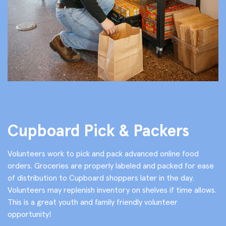
Cupboard Pick & Packers
Volunteers work to pick and pack advanced online food
orders. Groceries are properly labeled and packed for ease
of distribution to Cupboard shoppers later in the day.
Volunteers may replenish inventory on shelves if time allows.
This is a great youth and family friendly volunteer
opportunity!