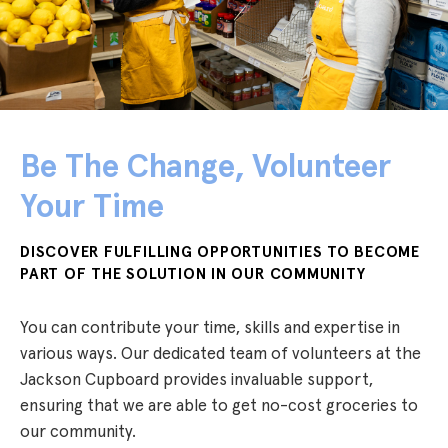
Be The Change, Volunteer
Your Time
DISCOVER FULFILLING OPPORTUNITIES TO BECOME
PART OF THE SOLUTION IN OUR COMMUNITY
You can contribute your time, skills and expertise in
various ways. Our dedicated team of volunteers at the
Jackson Cupboard provides invaluable support,
ensuring that we are able to get no-cost groceries to
our community.