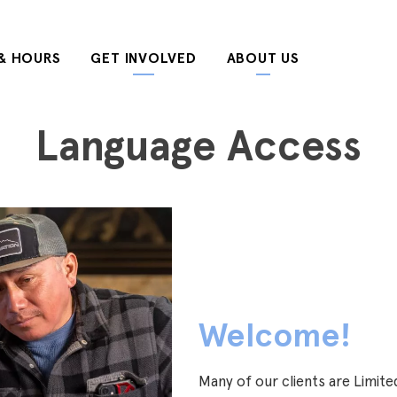
& HOURS
GET INVOLVED
ABOUT US
Language Access
Welcome!
Many of our clients are Limited