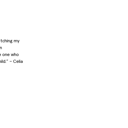
watching my
n
he one who
ld.” – Celia