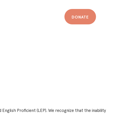
DONATE
 English Proficient (LEP). We recognize that the inability