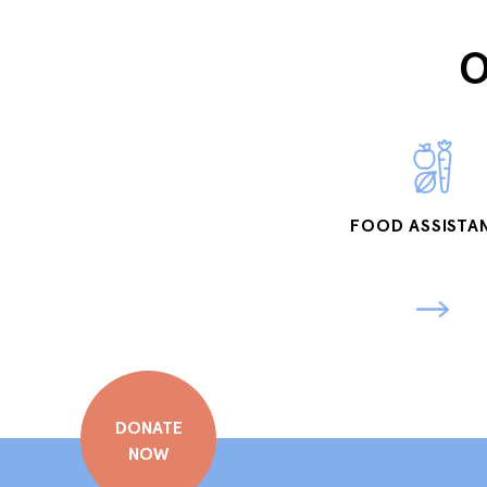
O
FOOD ASSISTA
DONATE
NOW