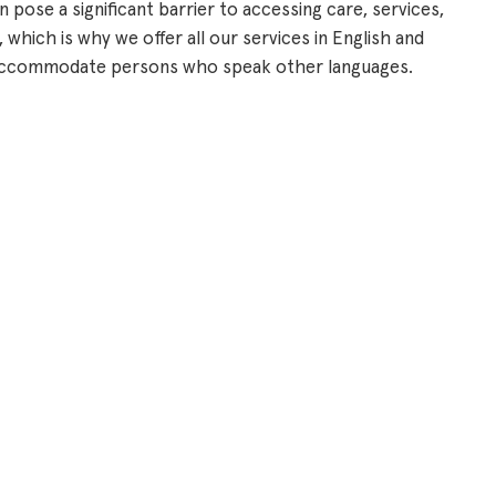
 pose a significant barrier to accessing care, services,
 which is why we offer all our services in English and
o accommodate persons who speak other languages.