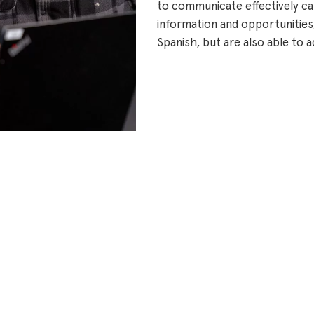
to communicate effectively can
information and opportunities,
Spanish, but are also able t