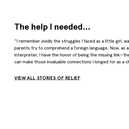
The help I needed…
“I remember vividly the struggles I faced as a little girl, 
parents try to comprehend a foreign language, Now, as a
interpreter, I have the honor of being the missing link—t
can make those invaluable connections I longed for as a chi
VIEW ALL STORIES OF RELIEF