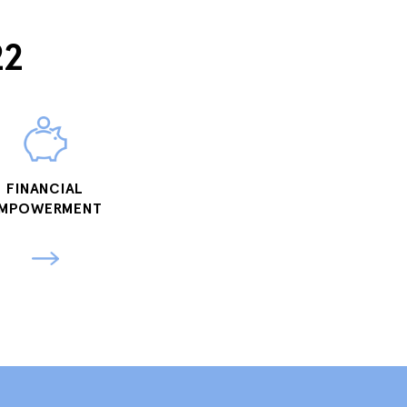
22
FINANCIAL
MPOWERMENT