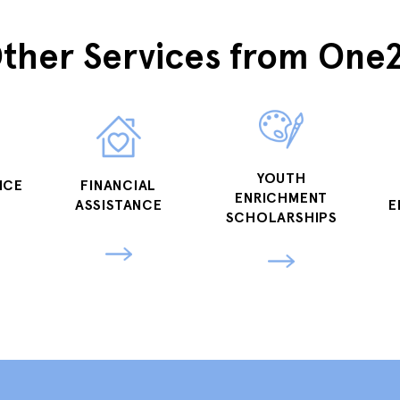
ther Services from One
YOUTH
NCE
FINANCIAL
ENRICHMENT
ASSISTANCE
E
SCHOLARSHIPS