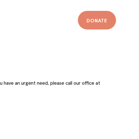
DONATE
u have an urgent need, please call our office at