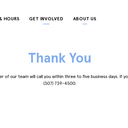
& HOURS
GET INVOLVED
ABOUT US
Thank You
of our team will call you within three to five business days. If yo
(307) 739-4500.