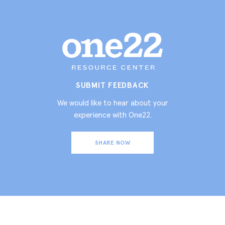
SUBMIT FEEDBACK
We would like to hear about your
experience with One22.
SHARE NOW