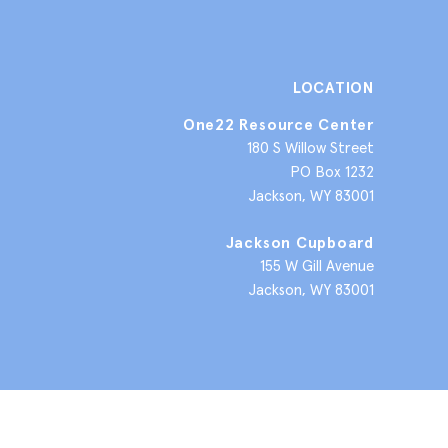
LOCATION
One22 Resource Center
180 S Willow Street
PO Box 1232
Jackson, WY 83001
Jackson Cupboard
155 W Gill Avenue
Jackson, WY 83001