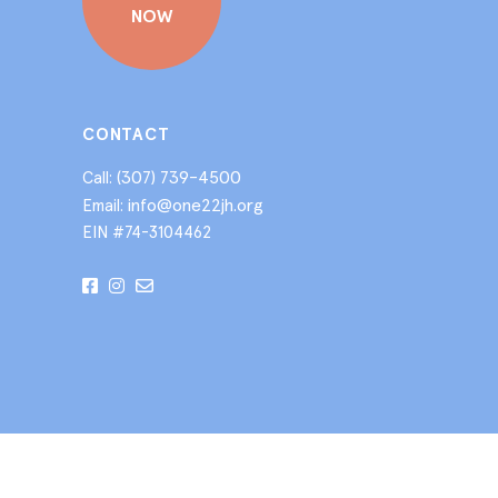
NOW
CONTACT
(307) 739-4500
Call:
info@one22jh.org
Email:
EIN #74-3104462