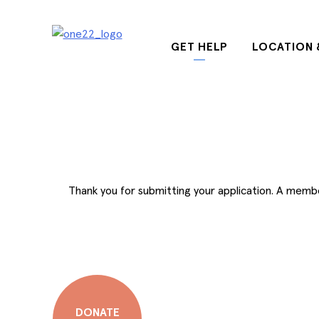
Skip
to
content
GET HELP
LOCATION 
Thank you for submitting your application. A member 
DONATE